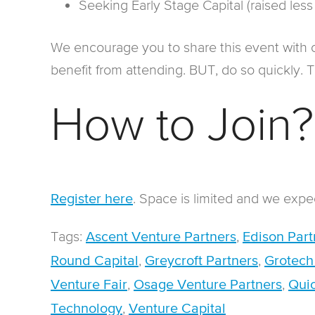
Seeking Early Stage Capital (raised less
We encourage you to share this event with 
benefit from attending. BUT, do so quickly. Thi
How to Join?
. Space is limited and we expect
Register here
Tags:
,
Ascent Venture Partners
Edison Part
,
,
Round Capital
Greycroft Partners
Grotech
,
,
Venture Fair
Osage Venture Partners
Quic
,
Technology
Venture Capital