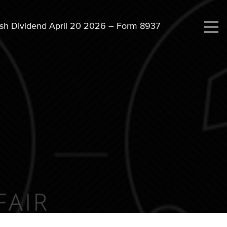
ash Dividend April 20 2026 – Form 8937