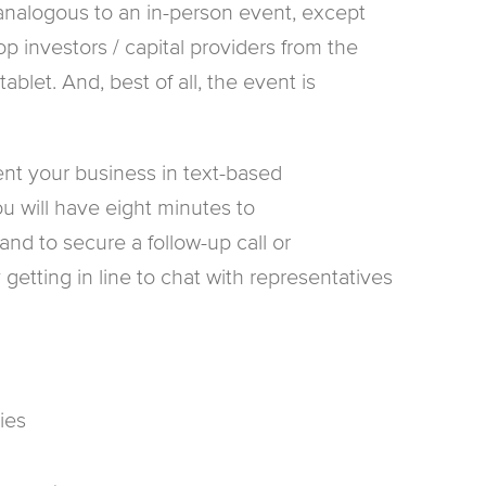
 analogous to an in-person event, except
p investors / capital providers from the
blet. And, best of all, the event is
ent your business in text-based
u will have eight minutes to
and to secure a follow-up call or
getting in line to chat with representatives
ies