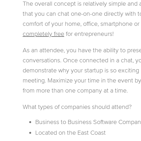
The overall concept is relatively simple and
that you can chat one-on-one directly with to
comfort of your home, office, smartphone or ta
completely free
for entrepreneurs!
As an attendee, you have the ability to pres
conversations. Once connected in a chat, yo
demonstrate why your startup is so exciting 
meeting. Maximize your time in the event by 
from more than one company at a time.
What types of companies should attend?
Business to Business Software Compan
Located on the East Coast