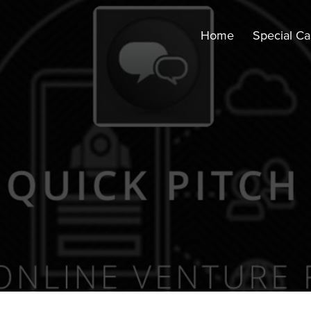
Home
Special C