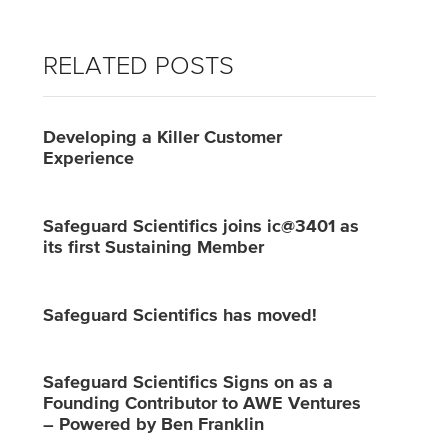
RELATED POSTS
Developing a Killer Customer
Experience
Safeguard Scientifics joins ic@3401 as
its first Sustaining Member
Safeguard Scientifics has moved!
Safeguard Scientifics Signs on as a
Founding Contributor to AWE Ventures
– Powered by Ben Franklin