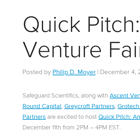
Quick Pitch
Venture Fai
Posted by
|
December 4, 
Philip D. Moyer
Safeguard Scientifics, along with
Ascent Ven
,
,
Round Capital
Greycroft Partners
Grotech
are excited to host
Partners
Quick Pitch: A
December 11th from 2PM – 4PM EST.