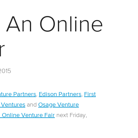
: An Online
r
2015
,
,
ture Partners
Edison Partners
First
and
 Ventures
Osage Venture
n
ext Friday,
n Online Venture Fair