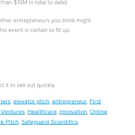
 than $10M in total to date)
other entrepreneurs you think might
s event is certain to fill up.
 it to sell out quickly.
,
,
,
ners
elevator pitch
entrepreneur
First
,
,
,
 Ventures
Healthcare
innovation
Online
,
,
k Pitch
Safeguard Scientifics