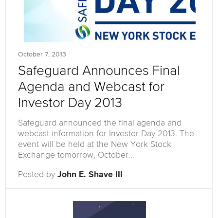
October 7, 2013
Safeguard Announces Final
Agenda and Webcast for
Investor Day 2013
Safeguard announced the final agenda and
webcast information for Investor Day 2013. The
event will be held at the New York Stock
Exchange tomorrow, October…
Posted by
John E. Shave III