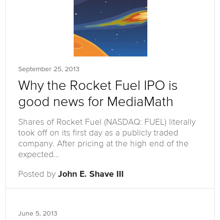
September 25, 2013
Why the Rocket Fuel IPO is
good news for MediaMath
Shares of Rocket Fuel (NASDAQ: FUEL) literally
took off on its first day as a publicly traded
company. After pricing at the high end of the
expected…
Posted by
John E. Shave III
June 5, 2013