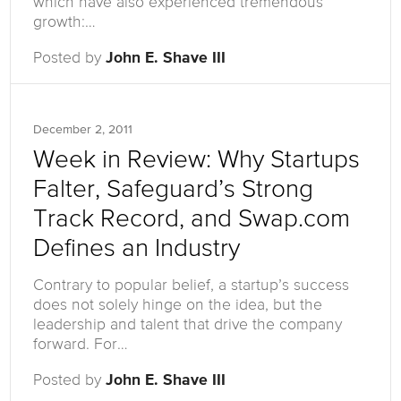
which have also experienced tremendous
growth:…
Posted by
John E. Shave III
December 2, 2011
Week in Review: Why Startups
Falter, Safeguard’s Strong
Track Record, and Swap.com
Defines an Industry
Contrary to popular belief, a startup’s success
does not solely hinge on the idea, but the
leadership and talent that drive the company
forward. For…
Posted by
John E. Shave III