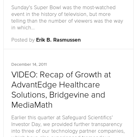
Sunday’s Super Bowl was the most-watched
event in the history of television, but more
telling than the number of viewers was the way
in which…
Posted by
Erik B. Rasmussen
December 14, 2011
VIDEO: Recap of Growth at
AdvantEdge Healthcare
Solutions, Bridgevine and
MediaMath
Earlier this quarter at Safeguard Scientifics’
Investor Day, we provided further transparency
into three of our technology partner companies,