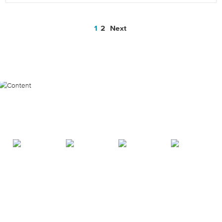
1
2
Next
Posts
Most Popular