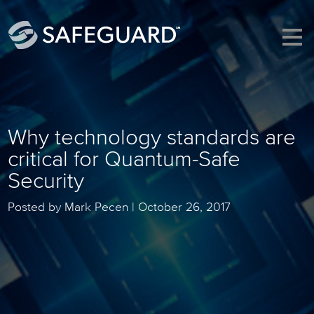
Why technology standards are
critical for Quantum-Safe
Security
Posted by Mark Pecen |
October 26, 2017