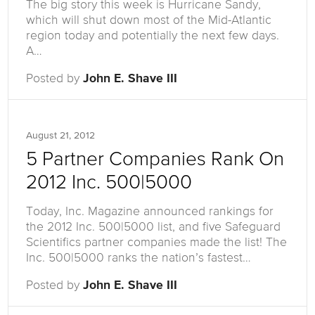
The big story this week is Hurricane Sandy,
which will shut down most of the Mid-Atlantic
region today and potentially the next few days.
A…
Posted by
John E. Shave III
August 21, 2012
5 Partner Companies Rank On
2012 Inc. 500|5000
Today, Inc. Magazine announced rankings for
the 2012 Inc. 500|5000 list, and five Safeguard
Scientifics partner companies made the list! The
Inc. 500|5000 ranks the nation’s fastest…
Posted by
John E. Shave III