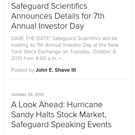
Safeguard Scientifics
Announces Details for 7th
Annual Investor Day
SAVE THE DATE! Safeguard Scientifics will be
hosting its 7th Annual Investor Day at the New
York Stock Exchange on Tuesday, October 8,
2013 from 8:00 a.m. –…
Posted by
John E. Shave III
October 29, 2012
A Look Ahead: Hurricane
Sandy Halts Stock Market,
Safeguard Speaking Events