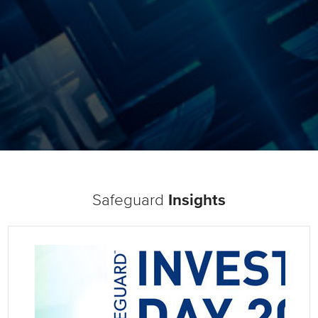
Safeguard
Insights