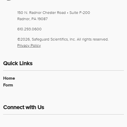
150 N. Radnor Chester Road • Suite F-200
Radnor
,
PA
19087
610.293.0600
©2026, Safeguard Scientifics, Inc. All rights reserved.
Privacy Policy
Quick Links
Home
Form
Connect with Us