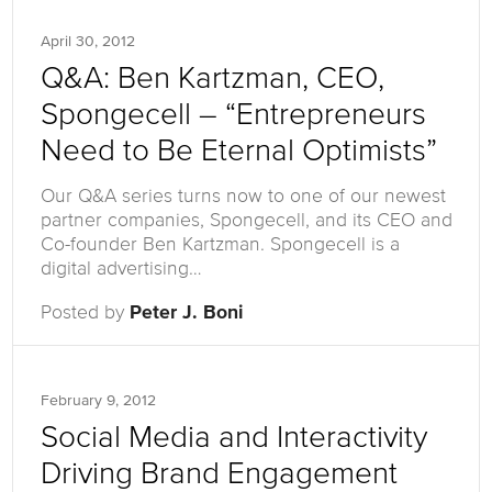
April 30, 2012
Q&A: Ben Kartzman, CEO,
Spongecell – “Entrepreneurs
Need to Be Eternal Optimists”
Our Q&A series turns now to one of our newest
partner companies, Spongecell, and its CEO and
Co-founder Ben Kartzman. Spongecell is a
digital advertising…
Posted by
Peter J. Boni
February 9, 2012
Social Media and Interactivity
Driving Brand Engagement