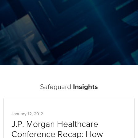
Safeguard
Insights
January 12, 2012
J.P. Morgan Healthcare
Conference Recap: How