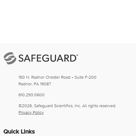
150 N. Radnor Chester Road • Suite F-200
Radnor
,
PA
19087
610.293.0600
©2026, Safeguard Scientifics, Inc. All rights reserved.
Privacy Policy
Quick Links