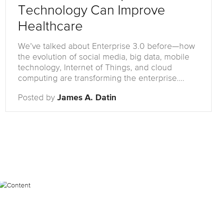
Technology Can Improve
Healthcare
We’ve talked about Enterprise 3.0 before—how
the evolution of social media, big data, mobile
technology, Internet of Things, and cloud
computing are transforming the enterprise.…
Posted by
James A. Datin
Posts
Most Popular