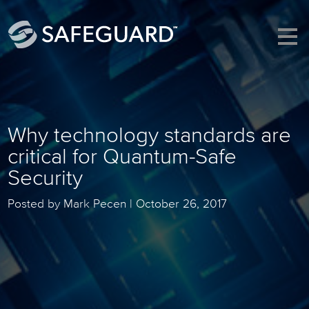
Why technology standards are
critical for Quantum-Safe
Security
Posted by Mark Pecen |
October 26, 2017